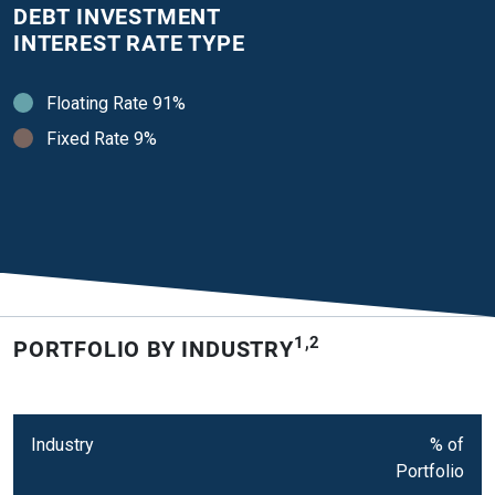
DEBT INVESTMENT
INTEREST RATE TYPE
Floating Rate 91%
Fixed Rate 9%
1,2
PORTFOLIO BY INDUSTRY
Industry
% of
Portfolio