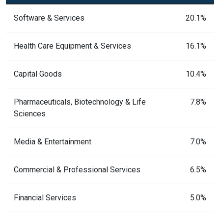
Software & Services
20.1%
Health Care Equipment & Services
16.1%
Capital Goods
10.4%
Pharmaceuticals, Biotechnology & Life
7.8%
Sciences
Media & Entertainment
7.0%
Commercial & Professional Services
6.5%
Financial Services
5.0%