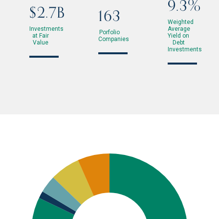
9.3%
$2.7B
163
Weighted
Investments
Average
Porfolio
at Fair
Yield on
Companies
Value
Debt
Investments