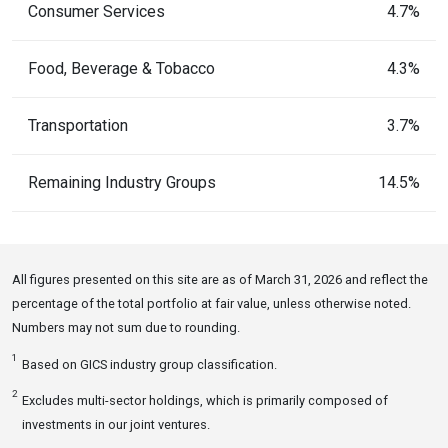
Consumer Services
4.7%
Food, Beverage & Tobacco
4.3%
Transportation
3.7%
Remaining Industry Groups
14.5%
All figures presented on this site are as of March 31, 2026 and reflect the
percentage of the total portfolio at fair value, unless otherwise noted.
Numbers may not sum due to rounding.
1
Based on GICS industry group classification.
2
Excludes multi-sector holdings, which is primarily composed of
investments in our joint ventures.