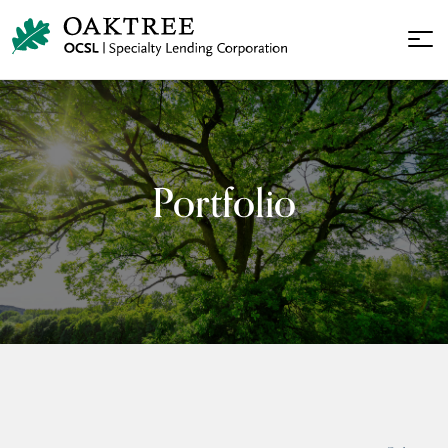
Portfolio