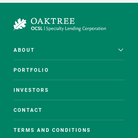
ABOUT
PORTFOLIO
INVESTORS
CONTACT
TERMS AND CONDITIONS