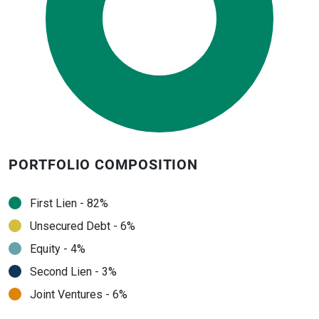
PORTFOLIO COMPOSITION
First Lien - 82%
Unsecured Debt - 6%
Equity - 4%
Second Lien - 3%
Joint Ventures - 6%