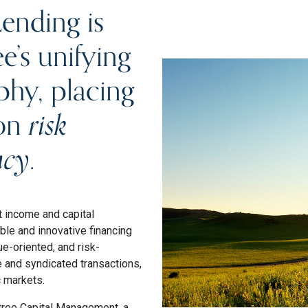
ending is
e’s unifying
phy, placing
 on
risk
ncy
.
t income and capital
ble and innovative financing
e-oriented, and risk-
e and syndicated transactions,
c markets.
tree Capital Management, a