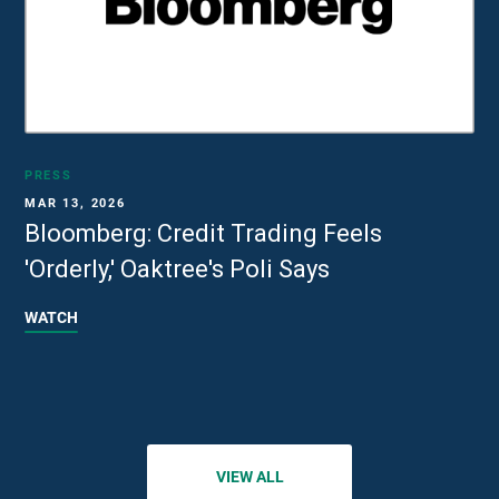
PRESS
MAR 13, 2026
Bloomberg: Credit Trading Feels
'Orderly,' Oaktree's Poli Says
WATCH
VIEW ALL