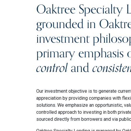
Oaktree Specialty L
grounded in Oaktre
investment philoso
primary emphasis
control
and
consiste
Our investment objective is to generate curren
appreciation by providing companies with flexi
solutions. We emphasize an opportunistic, valu
controlled approach to investing in both privat
sourced directly from borrowers and via publi
Oaktree Specialty Lending is managed by Oak