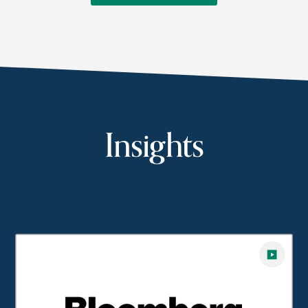
Insights