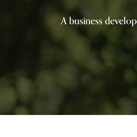
A business develop