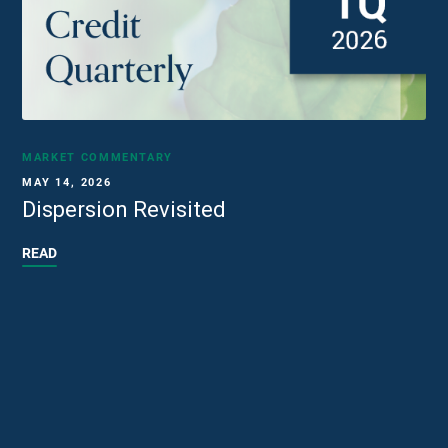
MARKET COMMENTARY
MAY 14, 2026
Dispersion Revisited
READ