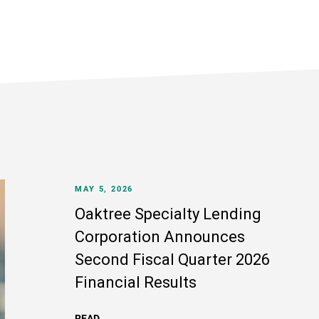
MAY 5, 2026
Oaktree Specialty Lending
Corporation Announces
Second Fiscal Quarter 2026
Financial Results
READ