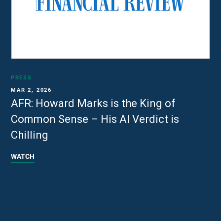
PRESS
MAR 2, 2026
AFR: Howard Marks is the King of
Common Sense – His AI Verdict is
Chilling
WATCH