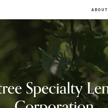
ABOUT
ree Specialty Le
Corporation