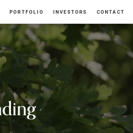
PORTFOLIO
INVESTORS
CONTACT
nding