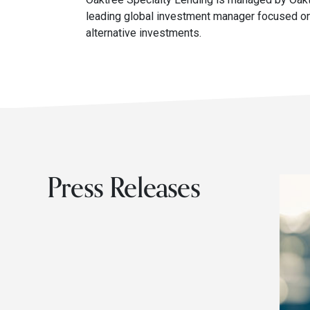
leading global investment manager focused on
alternative investments.
Press Releases