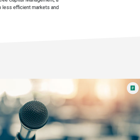
 less efficient markets and