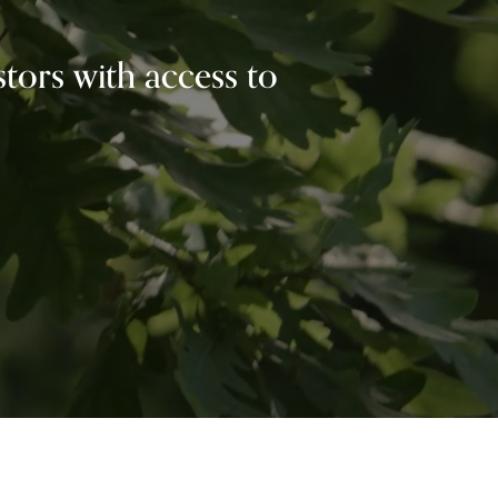
tors with access to