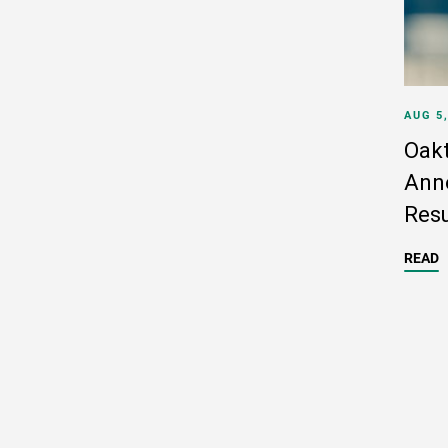
AUG 5
Oakt
Anno
Resu
READ