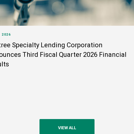
, 2026
ree Specialty Lending Corporation
unces Third Fiscal Quarter 2026 Financial
lts
VIEW ALL