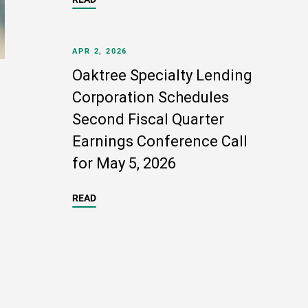
APR 2, 2026
Oaktree Specialty Lending
Corporation Schedules
Second Fiscal Quarter
Earnings Conference Call
for May 5, 2026
READ