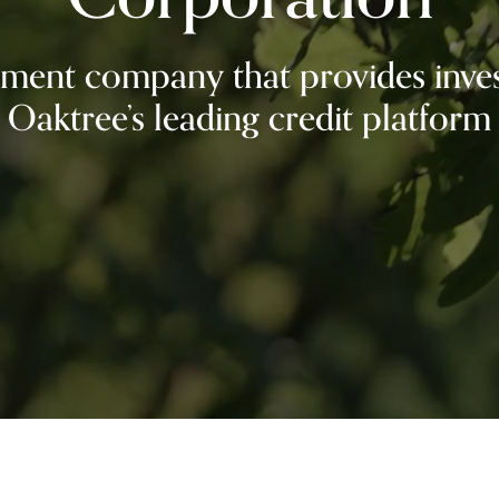
ment company that provides inves
Oaktree’s leading credit platform